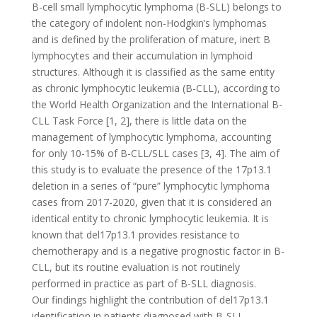
B-cell small lymphocytic lymphoma (B-SLL) belongs to
the category of indolent non-Hodgkin’s lymphomas
and is defined by the proliferation of mature, inert B
lymphocytes and their accumulation in lymphoid
structures. Although it is classified as the same entity
as chronic lymphocytic leukemia (B-CLL), according to
the World Health Organization and the International B-
CLL Task Force [1, 2], there is little data on the
management of lymphocytic lymphoma, accounting
for only 10-15% of B-CLL/SLL cases [3, 4]. The aim of
this study is to evaluate the presence of the 17p13.1
deletion in a series of “pure” lymphocytic lymphoma
cases from 2017-2020, given that it is considered an
identical entity to chronic lymphocytic leukemia. It is
known that del17p13.1 provides resistance to
chemotherapy and is a negative prognostic factor in B-
CLL, but its routine evaluation is not routinely
performed in practice as part of B-SLL diagnosis.
Our findings highlight the contribution of del17p13.1
identification in patients diagnosed with B-SLL,