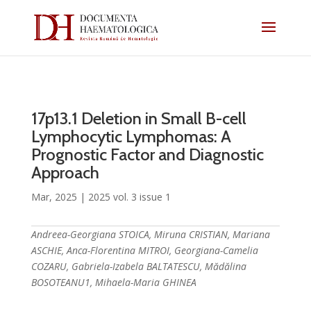
17p13.1 Deletion in Small B-cell
Lymphocytic Lymphomas: A
Prognostic Factor and Diagnostic
Approach
Mar, 2025
|
2025 vol. 3 issue 1
Andreea-Georgiana STOICA, Miruna CRISTIAN, Mariana
ASCHIE, Anca-Florentina MITROI, Georgiana-Camelia
COZARU, Gabriela-Izabela BALTATESCU, Mădălina
BOSOTEANU1, Mihaela-Maria GHINEA