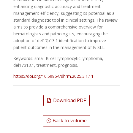
enhancing diagnostic accuracy and treatment
management efficiency, suggesting its potential as a
standard diagnostic tool in clinical settings. The review
aims to provide a comprehensive overview for
hematologists and pathologists, encouraging the
adoption of del17p13.1 identification to improve
patient outcomes in the management of B-SLL.
Keywords: small B-cell lymphocytic lymphoma,
del17p13.1, treatment, prognosis.
https://doi.org/10.59854/dhrrh.2025.3.1.11
Download PDF
Back to volume