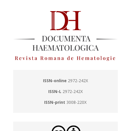
ISSN-online
2972-242X
ISSN-L
2972-242X
ISSN-print
3008-220X