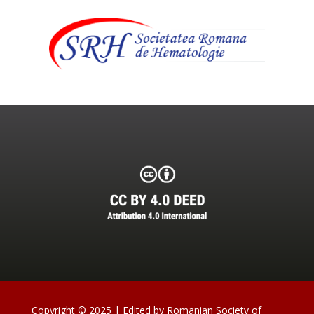
Copyright © 2025 | Edited by Romanian Society of