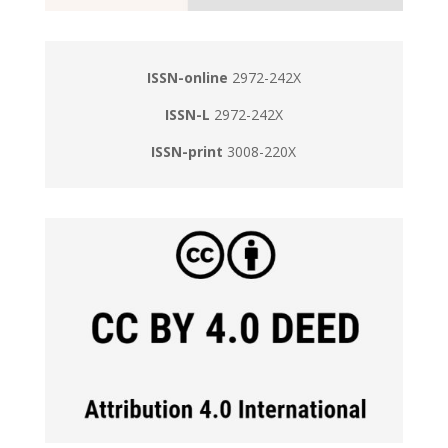
ISSN-online
2972-242X
ISSN-L
2972-242X
ISSN-print
3008-220X