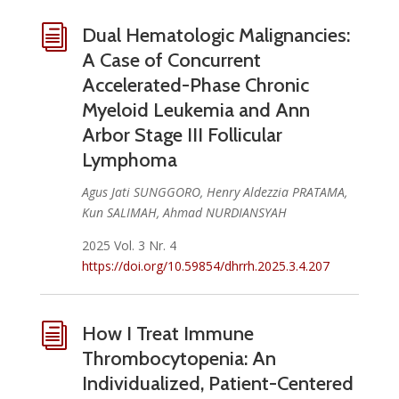
i
Dual Hematologic Malignancies:
A Case of Concurrent
Accelerated-Phase Chronic
Myeloid Leukemia and Ann
Arbor Stage III Follicular
Lymphoma
Agus Jati SUNGGORO, Henry Aldezzia PRATAMA,
Kun SALIMAH, Ahmad NURDIANSYAH
2025 Vol. 3 Nr. 4
https://doi.org/10.59854/dhrrh.2025.3.4.207
i
How I Treat Immune
Thrombocytopenia: An
Individualized, Patient-Centered