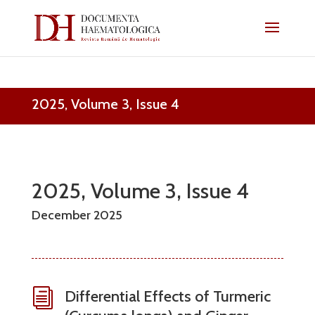
2025, Volume 3, Issue 4
2025, Volume 3, Issue 4
December 2025
i
Differential Effects of Turmeric