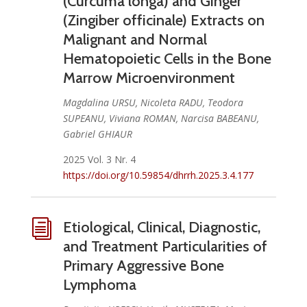
(Curcuma longa) and Ginger
(Zingiber officinale) Extracts on
Malignant and Normal
Hematopoietic Cells in the Bone
Marrow Microenvironment
Magdalina URSU, Nicoleta RADU, Teodora
SUPEANU, Viviana ROMAN, Narcisa BABEANU,
Gabriel GHIAUR
2025 Vol. 3 Nr. 4
https://doi.org/10.59854/dhrrh.2025.3.4.177
i
Etiological, Clinical, Diagnostic,
and Treatment Particularities of
Primary Aggressive Bone
Lymphoma