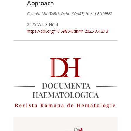
Approach
Cosmin MILITARU, Delia SOARE, Horia BUMBEA
2025 Vol. 3 Nr. 4
https://doi.org/10.59854/dhrrh.2025.3.4.213