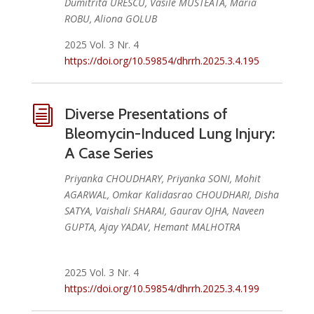
Dumitrita URESCU, Vasile MUSTEATA, Maria
ROBU, Aliona GOLUB
2025 Vol. 3 Nr. 4
https://doi.org/10.59854/dhrrh.2025.3.4.195
i
Diverse Presentations of
Bleomycin-Induced Lung Injury:
A Case Series
Priyanka CHOUDHARY, Priyanka SONI, Mohit
AGARWAL, Omkar Kalidasrao CHOUDHARI, Disha
SATYA, Vaishali SHARAI, Gaurav OJHA, Naveen
GUPTA, Ajay YADAV, Hemant MALHOTRA
2025 Vol. 3 Nr. 4
https://doi.org/10.59854/dhrrh.2025.3.4.199