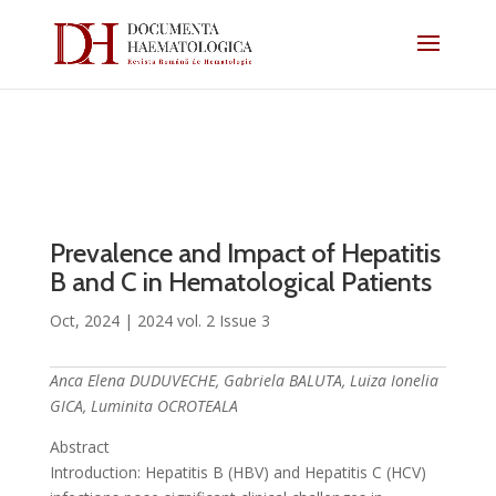
Prevalence and Impact of Hepatitis
B and C in Hematological Patients
Oct, 2024
|
2024 vol. 2 Issue 3
Anca Elena DUDUVECHE, Gabriela BALUTA, Luiza Ionelia
GICA, Luminita OCROTEALA
Abstract
Introduction: Hepatitis B (HBV) and Hepatitis C (HCV)