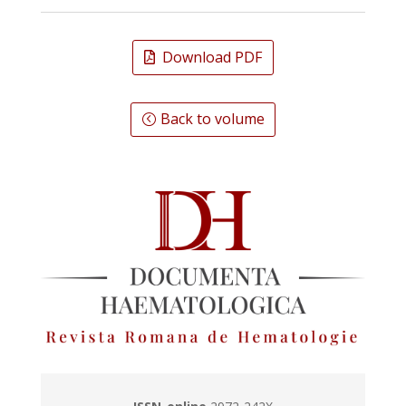
Download PDF
Back to volume