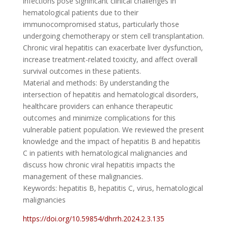
infections pose significant clinical challenges in
hematological patients due to their
immunocompromised status, particularly those
undergoing chemotherapy or stem cell transplantation.
Chronic viral hepatitis can exacerbate liver dysfunction,
increase treatment-related toxicity, and affect overall
survival outcomes in these patients.
Material and methods: By understanding the
intersection of hepatitis and hematological disorders,
healthcare providers can enhance therapeutic
outcomes and minimize complications for this
vulnerable patient population. We reviewed the present
knowledge and the impact of hepatitis B and hepatitis
C in patients with hematological malignancies and
discuss how chronic viral hepatitis impacts the
management of these malignancies.
Keywords: hepatitis B, hepatitis C, virus, hematological
malignancies
https://doi.org/10.59854/dhrrh.2024.2.3.135