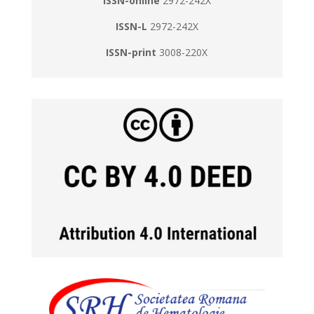
ISSN-online
2972-242X
ISSN-L
2972-242X
ISSN-print
3008-220X