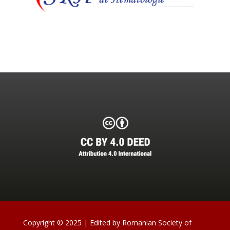
Copyright © 2025 | Edited by Romanian Society of