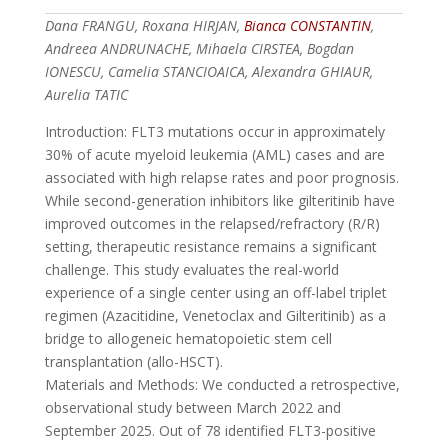
Dana FRANGU, Roxana HIRJAN,
Bianca CONSTANTIN
,
Andreea ANDRUNACHE, Mihaela CIRSTEA, Bogdan
IONESCU, Camelia STANCIOAICA, Alexandra GHIAUR,
Aurelia TATIC
Introduction: FLT3 mutations occur in approximately
30% of acute myeloid leukemia (AML) cases and are
associated with high relapse rates and poor prognosis.
While second-generation inhibitors like gilteritinib have
improved outcomes in the relapsed/refractory (R/R)
setting, therapeutic resistance remains a significant
challenge. This study evaluates the real-world
experience of a single center using an off-label triplet
regimen (Azacitidine, Venetoclax and Gilteritinib) as a
bridge to allogeneic hematopoietic stem cell
transplantation (allo-HSCT).
Materials and Methods: We conducted a retrospective,
observational study between March 2022 and
September 2025. Out of 78 identified FLT3-positive