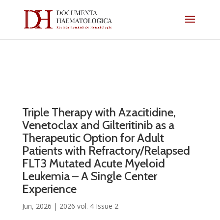
Triple Therapy with Azacitidine,
Venetoclax and Gilteritinib as a
Therapeutic Option for Adult
Patients with Refractory/Relapsed
FLT3 Mutated Acute Myeloid
Leukemia – A Single Center
Experience
Jun, 2026
|
2026 vol. 4 Issue 2