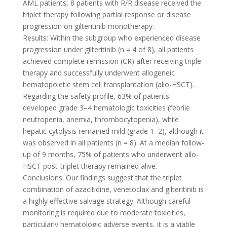
AML patients, 8 patients with R/R disease received the
triplet therapy following partial response or disease
progression on gilteritinib monotherapy.
Results: Within the subgroup who experienced disease
progression under gilteritinib (n = 4 of 8), all patients
achieved complete remission (CR) after receiving triple
therapy and successfully underwent allogeneic
hematopoietic stem cell transplantation (allo-HSCT).
Regarding the safety profile, 63% of patients
developed grade 3–4 hematologic toxicities (febrile
neutropenia, anemia, thrombocytopenia), while
hepatic cytolysis remained mild (grade 1–2), although it
was observed in all patients (n = 8). At a median follow-
up of 9 months, 75% of patients who underwent allo-
HSCT post-triplet therapy remained alive.
Conclusions: Our findings suggest that the triplet
combination of azacitidine, venetoclax and gilteritinib is
a highly effective salvage strategy. Although careful
monitoring is required due to moderate toxicities,
particularly hematologic adverse events, it is a viable