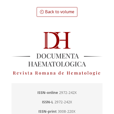
Back to volume
ISSN-online
2972-242X
ISSN-L
2972-242X
ISSN-print
3008-220X