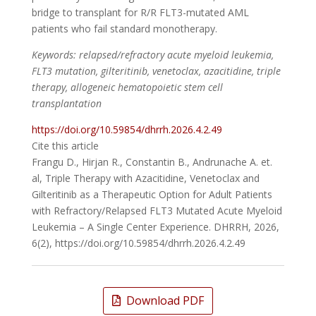
bridge to transplant for R/R FLT3-mutated AML
patients who fail standard monotherapy.
Keywords: relapsed/refractory acute myeloid leukemia,
FLT3 mutation, gilteritinib, venetoclax, azacitidine, triple
therapy, allogeneic hematopoietic stem cell
transplantation
https://doi.org/10.59854/dhrrh.2026.4.2.49
Cite this article
Frangu D., Hirjan R., Constantin B., Andrunache A. et.
al, Triple Therapy with Azacitidine, Venetoclax and
Gilteritinib as a Therapeutic Option for Adult Patients
with Refractory/Relapsed FLT3 Mutated Acute Myeloid
Leukemia – A Single Center Experience. DHRRH, 2026,
6(2), https://doi.org/10.59854/dhrrh.2026.4.2.49
Download PDF